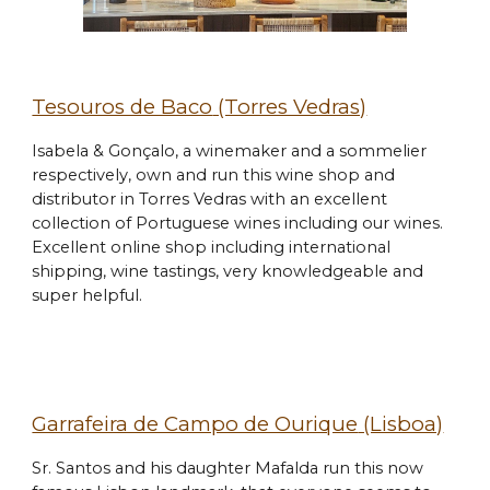
Tesouros de Baco
(Torres Vedras)
Isabela & Gonçalo, a winemaker and a sommelier
respectively, own and run this wine shop and
distributor in Torres Vedras with an excellent
collection of Portuguese wines including our wines.
Excellent online shop
including
international
shipping,
wine tastings, very knowledgeable and
super helpful.
Garrafeira de Campo de Ourique
(Lisboa)
Sr. Santos and his daughter Mafalda run this now