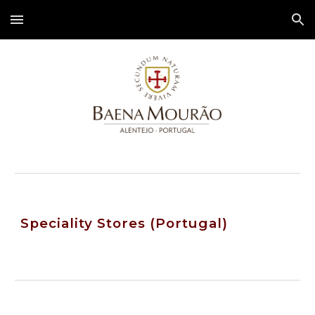
Skip to main content
Skip to navigation
Speciality Stores (Portugal)