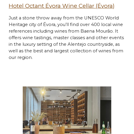
Hotel Octant Évora Wine Cellar
(Évora)
Just a stone throw away from the UNESCO World
Heritage city of Évora, you’ll find over 400 local wine
references including wines from Baena Mourão. It
offers wine tastings, master classes and other events
in the luxury setting of the Alentejo countryside, as
well as the best and largest collection of wines from
our region.