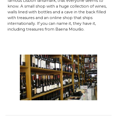
famous Lisbon landmark, that everyone seems to
know. A small shop with a huge collection of wines,
walls lined with bottles and a cave in the back filled
with treasures and an online shop that ships
internationally. If you can name it, they have it,
including treasures from Baena Mourão.